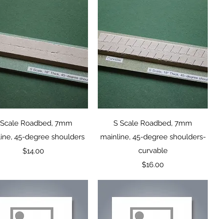
Quick View
Quick View
 Scale Roadbed, 7mm
S Scale Roadbed, 7mm
ine, 45-degree shoulders
mainline, 45-degree shoulders-
Price
curvable
$14.00
Price
$16.00