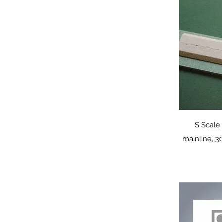
Q
S Scal
mainline, 