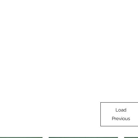
oad Supply
adbed
Home
HO Products
O Products
N Products
On30
Load
Previous