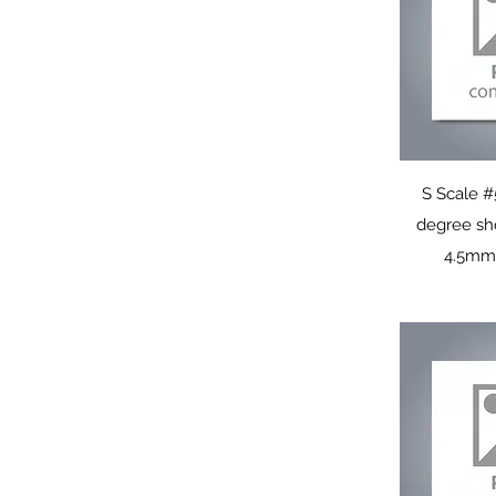
Q
S Scale #
degree sh
4.5mm 