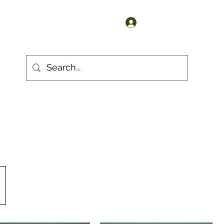
Log In
 Products
S Products
Sn3 Products
G Products
More