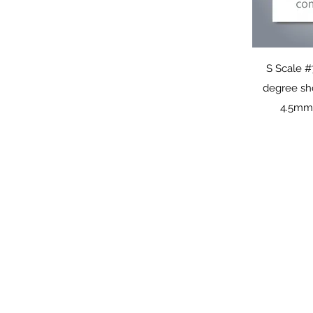
Q
S Scale #
degree sh
4.5mm 