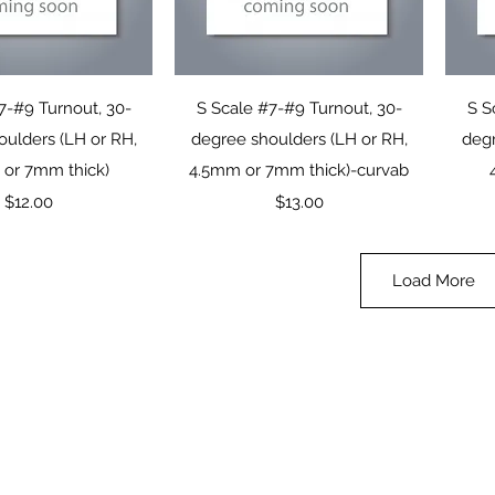
uick View
Quick View
7-#9 Turnout, 30-
S Scale #7-#9 Turnout, 30-
S S
oulders (LH or RH,
degree shoulders (LH or RH,
degr
or 7mm thick)
4.5mm or 7mm thick)-curvab
Price
Price
$12.00
$13.00
Load More