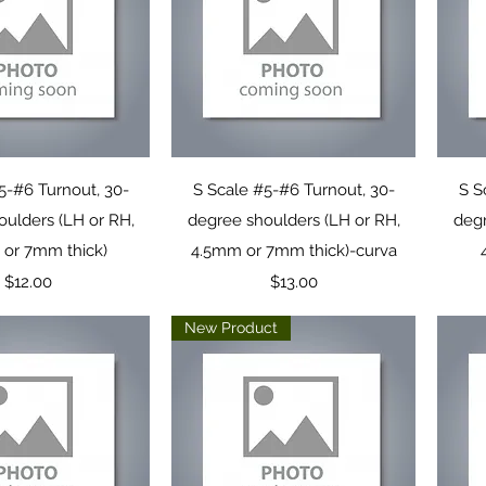
uick View
Quick View
5-#6 Turnout, 30-
S Scale #5-#6 Turnout, 30-
S S
oulders (LH or RH,
degree shoulders (LH or RH,
degr
or 7mm thick)
4.5mm or 7mm thick)-curva
Price
Price
$12.00
$13.00
New Product