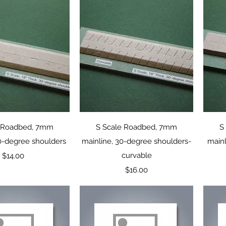
uick View
Quick View
e Roadbed, 7mm
S Scale Roadbed, 7mm
S
30-degree shoulders
mainline, 30-degree shoulders-
mainl
Price
curvable
$14.00
Price
$16.00