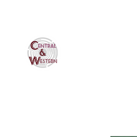
CWHomaRoad@gmail.com
Central & Western HomaR
Your #1 Source for Homasote Ro