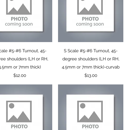
Quick View
Quick View
cale #5-#6 Turnout, 45-
S Scale #5-#6 Turnout, 45-
ee shoulders (LH or RH,
degree shoulders (LH or RH,
4.5mm or 7mm thick)
4.5mm or 7mm thick)-curvab
Price
Price
$12.00
$13.00