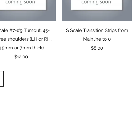
Quick View
Quick View
cale #7-#9 Turnout, 45-
S Scale Transition Strips from
ee shoulders (LH or RH,
Mainline to 0
4.5mm or 7mm thick)
Price
$8.00
Price
$12.00