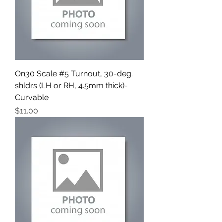
On30 Scale #5 Turnout, 30-deg.
shldrs (LH or RH, 4.5mm thick)-
Curvable
Price
$11.00