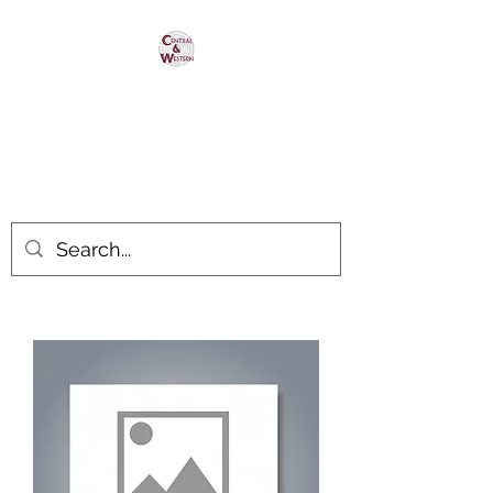
Central & Western
HomaRoad Supply
Your #1 Source for Homasote
Roadbed