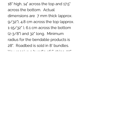
18" high, 14" across the top and 17.5"
across the bottom. Actual
dimensions are 7 mm thick (approx.
9/32"), 4.8 cm across the top (approx.
1-15/32" ), 6.1 cm across the bottom
(2-3/8") and 32" long. Minimum
radius for the bendable products is
28". Roadbed is sold in 8' bundles.
You receive a bundle of 6 strips, 32"
long for each 8' of roadbed ordered.
Roadbed is in halves, so 6 pieces
make 96" or 8' of roadbed. This
roadbed is designed so that laying it
side to side will yield 2-3/8" track
centers.