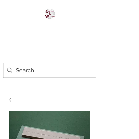
Central & Western
HomaRoad Supply
Your #1 Source for Homasote
Roadbed