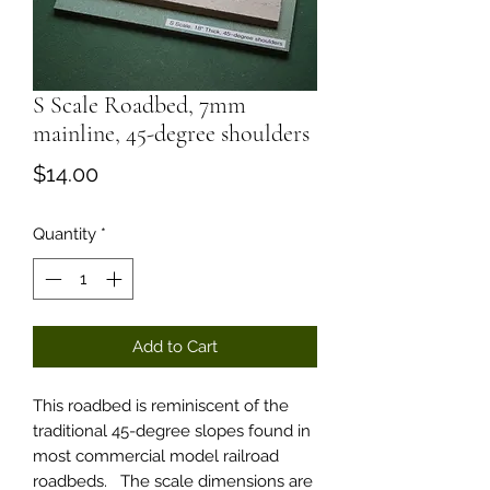
S Scale Roadbed, 7mm
mainline, 45-degree shoulders
Price
$14.00
Quantity
*
Add to Cart
This roadbed is reminiscent of the
traditional 45-degree slopes found in
most commercial model railroad
roadbeds. The scale dimensions are