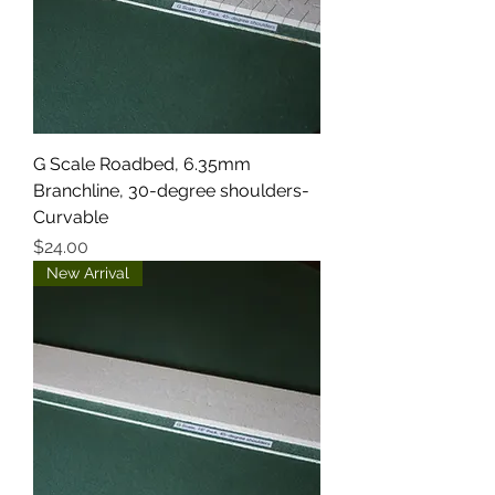
G Scale Roadbed, 6.35mm
Branchline, 30-degree shoulders-
Curvable
Price
$24.00
New Arrival