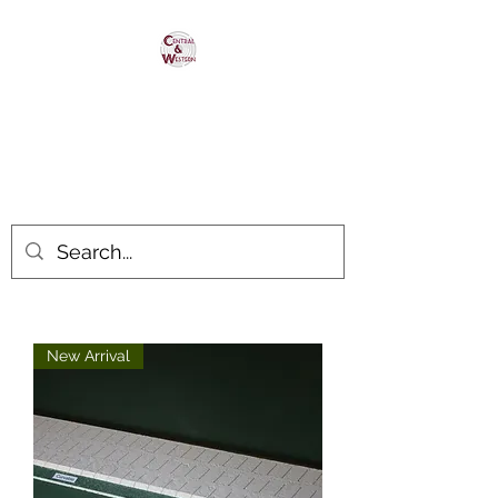
Central & Western
HomaRoad Supply
Your #1 Source for Homasote
Roadbed
New Arrival