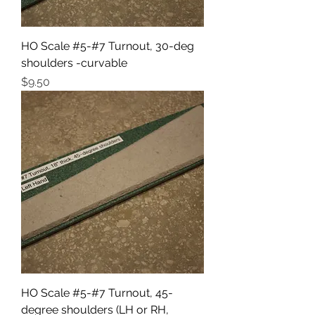
HO Scale #5-#7 Turnout, 30-deg
shoulders -curvable
Price
$9.50
HO Scale #5-#7 Turnout, 45-
degree shoulders (LH or RH,