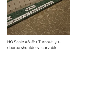
HO Scale #8-#11 Turnout, 30-
degree shoulders -curvable
Price
$9.50