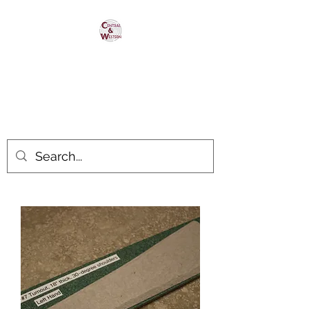
Central & Western
HomaRoad Supply
Your #1 Source for Homasote
Roadbed