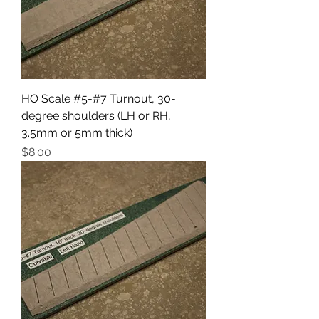
HO Scale #5-#7 Turnout, 30-
degree shoulders (LH or RH,
3.5mm or 5mm thick)
Price
$8.00