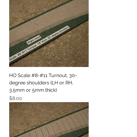
HO Scale #8-#11 Turnout, 30-
degree shoulders (LH or RH,
3.5mm or 5mm thick)
Price
$8.00