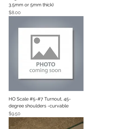
3.5mm or 5mm thick)
Price
$8.00
HO Scale #5-#7 Turnout, 45-
degree shoulders -curvable
Price
$9.50