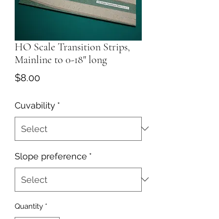
HO Scale Transition Strips,
Mainline to 0-18" long
Price
$8.00
Cuvability
*
Slope preference
*
Quantity
*