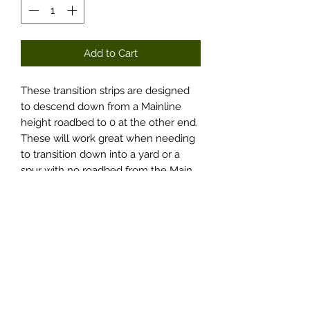
Add to Cart
These transition strips are designed
to descend down from a Mainline
height roadbed to 0 at the other end.
These will work great when needing
to transition down into a yard or a
spur with no roadbed from the Main.
You get two transitions with each
item selected, 1-LH and 1-RH.
Options include 30- or 45-degree
slopes and Curvable or Non-
Curvable. Curvable items are kerfed
just over half-way on the thicker
end.