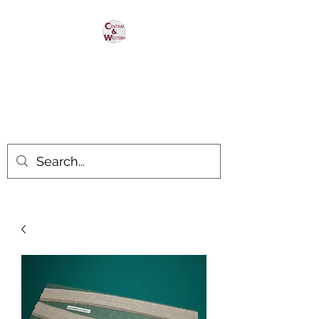
Central & Western
HomaRoad Supply
Your #1 Source for Homasote
Roadbed