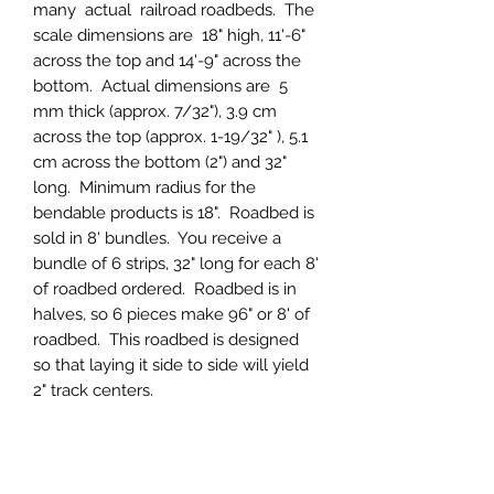
many actual railroad roadbeds. The
scale dimensions are 18" high, 11'-6"
across the top and 14'-9" across the
bottom. Actual dimensions are 5
mm thick (approx. 7/32"), 3.9 cm
across the top (approx. 1-19/32" ), 5.1
cm across the bottom (2") and 32"
long. Minimum radius for the
bendable products is 18". Roadbed is
sold in 8' bundles. You receive a
bundle of 6 strips, 32" long for each 8'
of roadbed ordered. Roadbed is in
halves, so 6 pieces make 96" or 8' of
roadbed. This roadbed is designed
so that laying it side to side will yield
2" track centers.
PRODUCT INFO