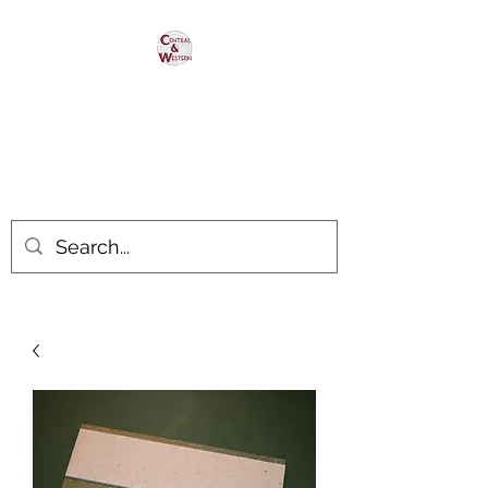
Central & Western
HomaRoad Supply
Your #1 Source for Homasote
Roadbed