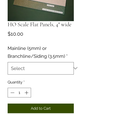
HO Scale Flat Panels, 4" wide
Price
$10.00
Mainline (5mm) or
Branchline/Siding (3.5mm)
*
Quantity
*
Add to Cart