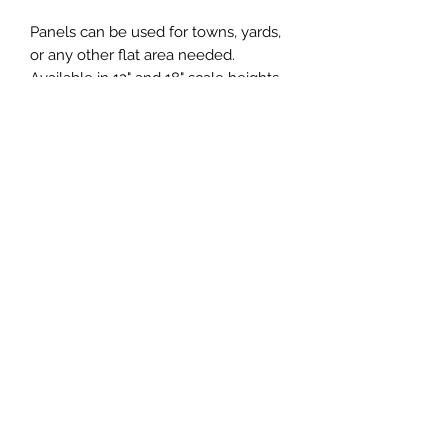
Panels can be used for towns, yards,
or any other flat area needed.
Available in 12" and 18" scale heights
(3.5mm and 5mm actual heights.
Various widths are available for
individual needs. Panels are 32"
long.
Central & Western HomaRoad
Supply
CWHomaRoad@gmail.com
210-519-0186
©2020 by Central & Western HomaRoad Supply.