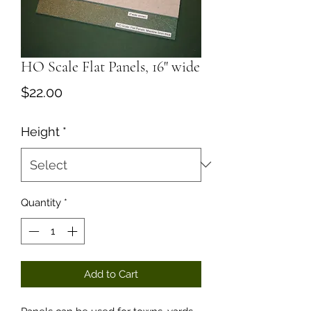
HO Scale Flat Panels, 16" wide
Price
$22.00
Height
*
Quantity
*
Add to Cart