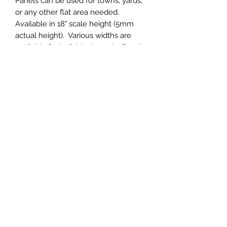
Panels can be used for towns, yards,
or any other flat area needed.
Available in 18" scale height (5mm
actual height). Various widths are
available for individual needs. Panels
are 32" long. Custom thicknesses are
available, but the thinnest possible
thickness on the larger panels is
5mm.
(4" wide panel pictured)
Central & Western HomaRoad
Supply
CWHomaRoad@gmail.com
210-519-0186
©2020 by Central & Western HomaRoad Supply.