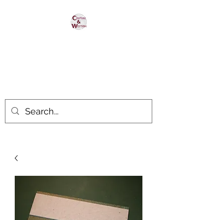
Central & Western
HomaRoad Supply
Your #1 Source for Homasote
Roadbed