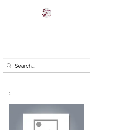
Central & Western
HomaRoad Supply
Your #1 Source for Homasote
Roadbed