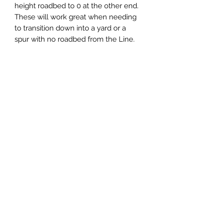
height roadbed to 0 at the other end.
These will work great when needing
to transition down into a yard or a
spur with no roadbed from the Line.
You get two transitions with each
item selected, 1-LH and 1-RH. These
Transitions include 30-degree
slopes. The strips are kerfed just
over half-way on the thicker end.
Central & Western HomaRoad
Supply
CWHomaRoad@gmail.com
210-519-0186