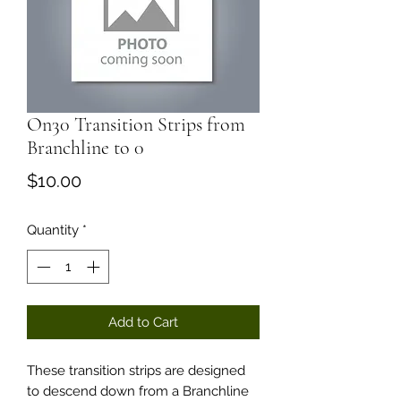
On30 Transition Strips from
Branchline to 0
Price
$10.00
Quantity
*
Add to Cart
These transition strips are designed
to descend down from a Branchline